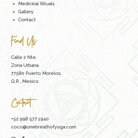
Medicinal Rituals
Gallery
Contact
Find Us
Calle 2 Nte,
Zona Urbana,
77580 Puerto Morelos,
Q.R , Mexico
Contact
+52 998 577 1940
coco@onebreathofyoga.com