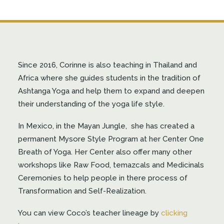
Since 2016, Corinne is also teaching in Thailand and
Africa where she guides students in the tradition of
Ashtanga Yoga and help them to expand and deepen
their understanding of the yoga life style.
In Mexico, in the Mayan Jungle, she has created a
permanent Mysore Style Program at her Center One
Breath of Yoga. Her Center also offer many other
workshops like Raw Food, temazcals and Medicinals
Ceremonies to help people in there process of
Transformation and Self-Realization.
You can view Coco’s teacher lineage by
clicking