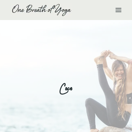
HOME
RETREATS
YTT
EVENTS
YOGA
Coco
HEALING
YOUR STAY
OUR TEAM
GALLERY
TESTIMONIALS
CONTACT