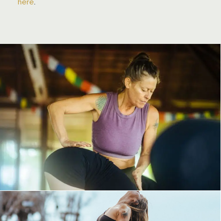
here
.