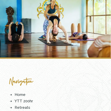
Navigation
Home
YTT 200hr
Retreats