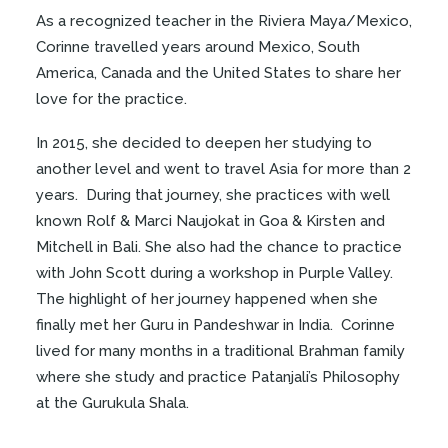
As a recognized teacher in the Riviera Maya/Mexico,
Corinne travelled years around Mexico, South
America, Canada and the United States to share her
love for the practice.
In 2015, she decided to deepen her studying to
another level and went to travel Asia for more than 2
years. During that journey, she practices with well
known Rolf & Marci Naujokat in Goa & Kirsten and
Mitchell in Bali. She also had the chance to practice
with John Scott during a workshop in Purple Valley.
The highlight of her journey happened when she
finally met her Guru in Pandeshwar in India. Corinne
lived for many months in a traditional Brahman family
where she study and practice Patanjali’s Philosophy
at the Gurukula Shala.