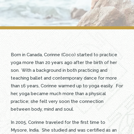
BOOKING
RENT THE CENTER
Born in Canada, Corinne (Coco) started to practice
yoga more than 20 years ago after the birth of her
son. With a background in both practicing and
teaching ballet and contemporary dance for more
than 16 years, Corinne warmed up to yoga easily. For
her, yoga became much more than a physical
practice; she felt very soon the connection
between body, mind and soul.
In 2005, Corinne traveled for the first time to
Mysore, India. She studied and was certified as an