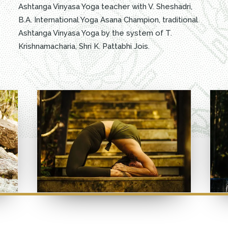
Ashtanga Vinyasa Yoga teacher with V. Sheshadri,
B.A. International Yoga Asana Champion, traditional
Ashtanga Vinyasa Yoga by the system of T.
Krishnamacharia, Shri K. Pattabhi Jois.